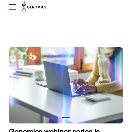
Genomics webinar series is