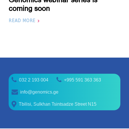
coming soon
READ MORE
032 2 193 004
+995 591 363 363
info@genomics.ge
Tbilisi, Sulkhan Tsintsadze Street N15