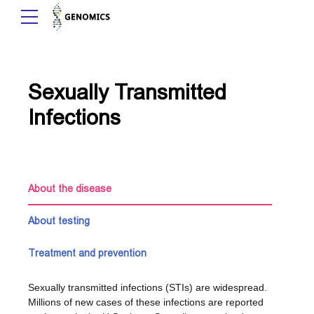
Sexually Transmitted
Infections
About the disease
About testing
Treatment and prevention
Sexually transmitted infections (STIs) are widespread.
Millions of new cases of these infections are reported