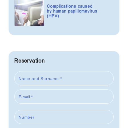
Complications caused
by human papillomavirus
(HPV)
Reservation