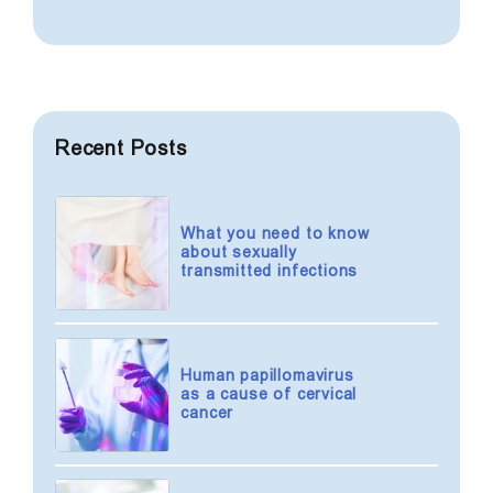
condom) sexual intercourse,
be managed, and some of them
screening is recommended once
are completely curable.
every 3-6 months.
A person who has a regular sexual
life should be tested for STIs at
Recent Posts
least once a year.
What you need to know
about sexually
transmitted infections
Human papillomavirus
as a cause of cervical
cancer