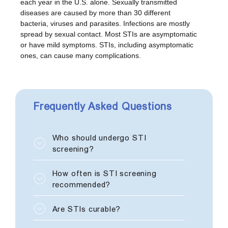
each year in the U.S. alone. Sexually transmitted
diseases are caused by more than 30 different
bacteria, viruses and parasites. Infections are mostly
spread by sexual contact. Most STIs are asymptomatic
or have mild symptoms. STIs, including asymptomatic
ones, can cause many complications.
Frequently Asked Questions
Who should undergo STI
screening?
Every sexually active individual
How often is STI screening
should be tested for STDs.
recommended?
If a person has multiple sexual
Are STIs curable?
partners, uses intravenous drugs,
or has unprotected (without a
If diagnosed early, infections can