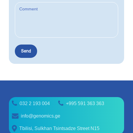
032 2 193 004
+995 591 363 363
info@genomics.ge
Tbilisi, Sulkhan Tsintsadze Street N15